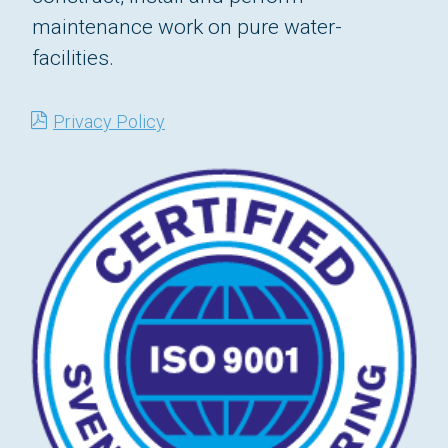
maintenance work on pure water-
facilities.
Privacy Policy