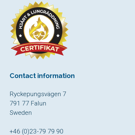
Contact information
Ryckepungsvägen 7
791 77 Falun
Sweden
+46 (0)23-79 79 90