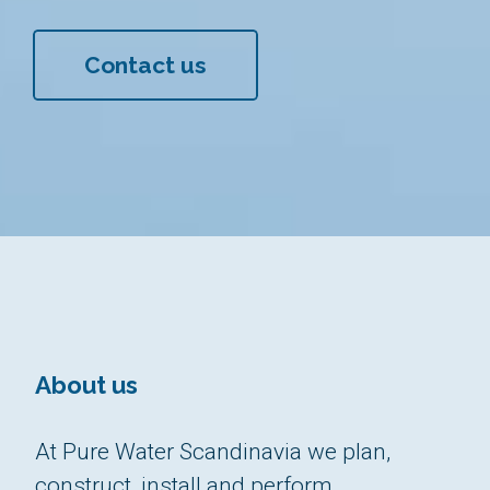
Contact us
About us
At Pure Water Scandinavia we plan,
construct, install and perform