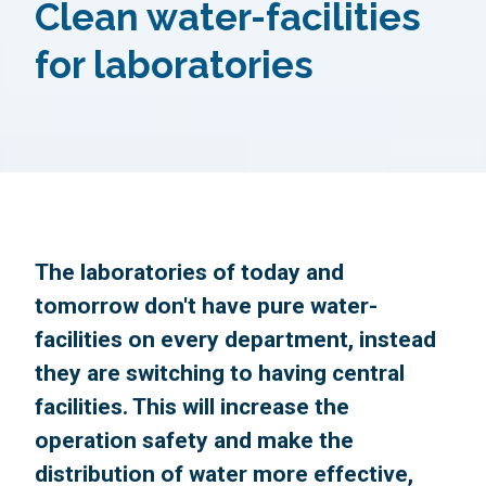
Clean water-facilities
for laboratories
The laboratories of today and
tomorrow don't have pure water-
facilities on every department, instead
they are switching to having central
facilities. This will increase the
operation safety and make the
distribution of water more effective,