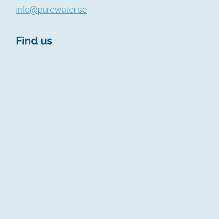
info@purewater.se
Find us