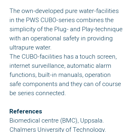
The own-developed pure water-facilities
in the PWS CUBO-series combines the
simplicity of the Plug- and Play-technique
​​​​​​​with an operational safety in providing
ultrapure water.
The CUBO-facilities has a touch screen,
internet surveillance, automatic alarm
functions, built-in manuals, operation
safe components and they can of course
be series connected.
References
Biomedical centre (BMC), Uppsala.
Chalmers University of Technology.