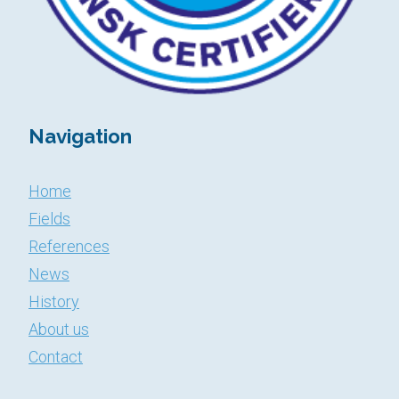
Navigation
Home
Fields
References
News
History
About us
​​​​​​​Contact