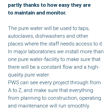
partly thanks to how easy they are
to maintain​​​​​​​ and monitor.
​​​​​​​The pure water will be used to taps,
autoclaves, dishwashers and other
places where the staff needs access to it.
In major laboratories we install more than
one pure water-facility to make sure that
there will be a constant flow and a high-
quality pure water.
PWS can see every project through from
A to Z, and make sure that everything
from planning to construction, operating
and maintenance will run smoothly.