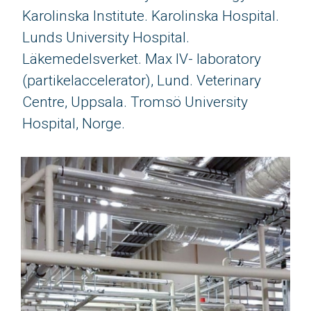
Karolinska Institute. Karolinska Hospital.
Lunds University Hospital.
Läkemedelsverket. Max IV- laboratory
(partikelaccelerator), Lund. Veterinary
Centre, Uppsala. Tromsö University
Hospital, Norge.