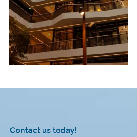
Contact us today!